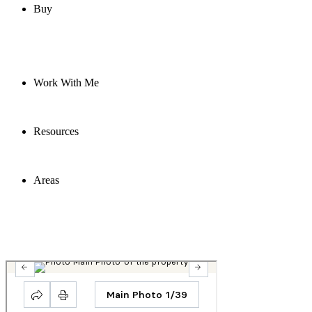
Buy
Work With Me
Resources
Areas