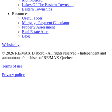
Mont-Orford
Lakes Of The Eastern Township
Eastern Townships
Resources
Useful Tools
Mortgage Payment Calculator
Property Assessment
Real Estate Alert
Blog
Website by
© 2026 RE/MAX D'abord - All rights reserved - Independent and
autonomous franchisee of RE/MAX Quebec
Terms of use
Privacy policy