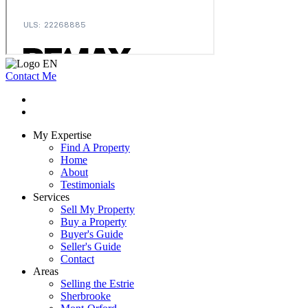
Contact Me
My Expertise
Find A Property
Home
About
Testimonials
Services
Sell My Property
Buy a Property
Buyer's Guide
Seller's Guide
Contact
Areas
Selling the Estrie
Sherbrooke