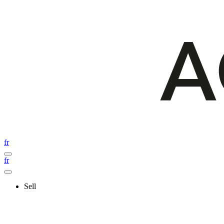
fr
fr
Sell