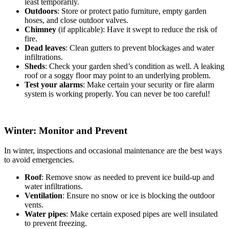
least temporarily.
Outdoors
: Store or protect patio furniture, empty garden
hoses, and close outdoor valves.
Chimney
(if applicable): Have it swept to reduce the risk of
fire.
Dead leaves
: Clean gutters to prevent blockages and water
infiltrations.
Sheds
: Check your garden shed’s condition as well. A leaking
roof or a soggy floor may point to an underlying problem.
Test your alarms
: Make certain your security or fire alarm
system is working properly. You can never be too careful!
Winter: Monitor and Prevent
In winter, inspections and occasional maintenance are the best ways
to avoid emergencies.
Roof
: Remove snow as needed to prevent ice build-up and
water infiltrations.
Ventilation
: Ensure no snow or ice is blocking the outdoor
vents.
Water pipes
: Make certain exposed pipes are well insulated
to prevent freezing.