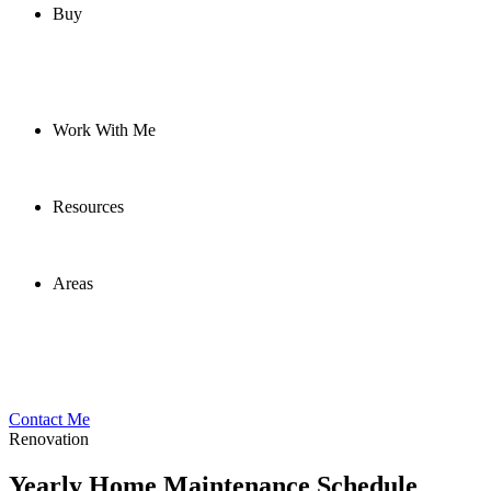
Buy
Work With Me
Resources
Areas
Contact Me
Renovation
Yearly Home Maintenance Schedule