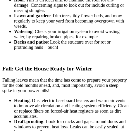
damage. Concerning signs to look out for include curling or
missing shingles.
Lawn and garden
: Trim trees, tidy flower beds, and mow
regularly to keep your yard from becoming overgrown with
weeds.
Watering
: Check your irrigation system to avoid wasting
water, by repairing broken pipes, for example.
Decks and patios
: Look the structure over for rot or
protruding nails—ouch!
Fall: Get the House Ready for Winter
Falling leaves mean that the time has come to prepare your property
for the cold months ahead, and, most importantly, avoid a steep
spike in your power bills!
Heating
: Dust electric baseboard heaters and warm air vents
to improve air circulation and heating system efficiency. Clean
or replace filters on forced-air heat registers as soon as dirt
accumulates.
Draft-proofing
: Look for cracks and gaps around doors and
windows to prevent heat loss. Leaks can be easily sealed, at