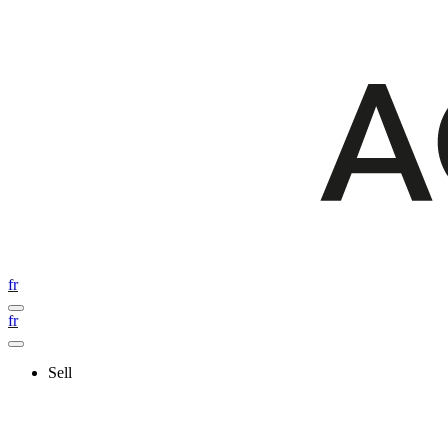
fr
fr
Sell