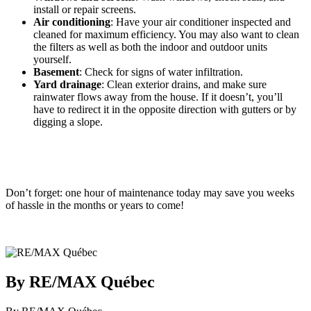
install or repair screens.
Air conditioning
: Have your air conditioner inspected and
cleaned for maximum efficiency. You may also want to clean
the filters as well as both the indoor and outdoor units
yourself.
Basement
: Check for signs of water infiltration.
Yard drainage
: Clean exterior drains, and make sure
rainwater flows away from the house. If it doesn’t, you’ll
have to redirect it in the opposite direction with gutters or by
digging a slope.
Don’t forget: one hour of maintenance today may save you weeks
of hassle in the months or years to come!
By RE/MAX Québec