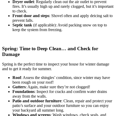
Dryer outlet
: Regularly clean out the air outlet to prevent
fires. It’s usually high up and rarely clogged, but it’s important
to check.
Front door and steps
: Shovel often and apply deicing salt to
prevent falls.
Septic tank
(if applicable): Avoid packing snow on top to
keep the system from freezing.
Spring: Time to Deep Clean… and Check for
Damage
Spring is the perfect time to inspect your house for winter damage
and to get it ready for summer.
Roof
: Assess the shingles’ condition, since winter may have
been rough on your roof!
Gutters
: Again, make sure they’re not clogged!
Foundations
: Inspect for cracks and confirm water drains
away from the walls.
Patio and outdoor furniture
: Clean, repair and protect your
patio’s surface and your outdoor furniture so you can enjoy
your backyard all summer long.
Windows and screens
: Wash windows, check seals, and