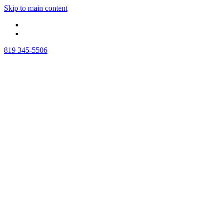
Skip to main content
819 345-5506