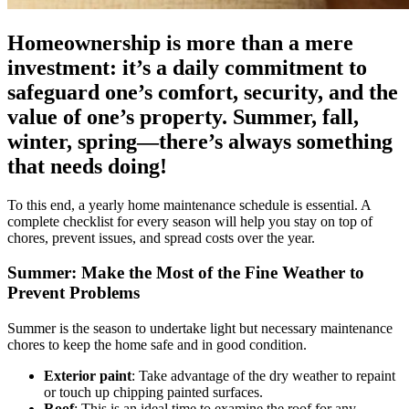
Homeownership is more than a mere
investment: it’s a daily commitment to
safeguard one’s comfort, security, and the
value of one’s property. Summer, fall,
winter, spring—there’s always something
that needs doing!
To this end, a yearly home maintenance schedule is essential. A
complete checklist for every season will help you stay on top of
chores, prevent issues, and spread costs over the year.
Summer: Make the Most of the Fine Weather to
Prevent Problems
Summer is the season to undertake light but necessary maintenance
chores to keep the home safe and in good condition.
Exterior paint
: Take advantage of the dry weather to repaint
or touch up chipping painted surfaces.
Roof
: This is an ideal time to examine the roof for any