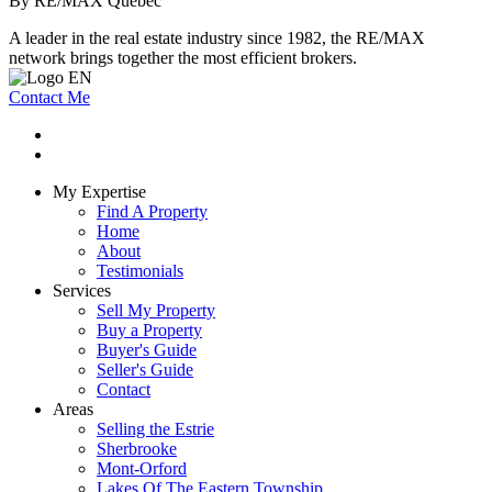
By RE/MAX Québec
A leader in the real estate industry since 1982, the RE/MAX
network brings together the most efficient brokers.
Contact Me
My Expertise
Find A Property
Home
About
Testimonials
Services
Sell My Property
Buy a Property
Buyer's Guide
Seller's Guide
Contact
Areas
Selling the Estrie
Sherbrooke
Mont-Orford
Lakes Of The Eastern Township