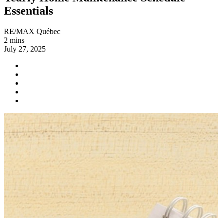
Essentials
RE/MAX Québec
2 mins
July 27, 2025