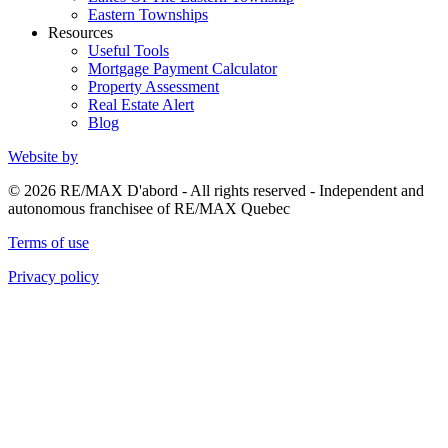
Eastern Townships
Resources
Useful Tools
Mortgage Payment Calculator
Property Assessment
Real Estate Alert
Blog
Website by
© 2026 RE/MAX D'abord - All rights reserved - Independent and
autonomous franchisee of RE/MAX Quebec
Terms of use
Privacy policy