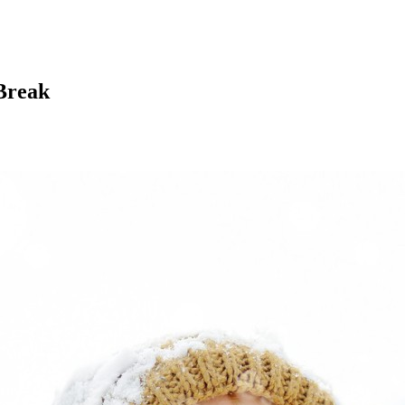
Break