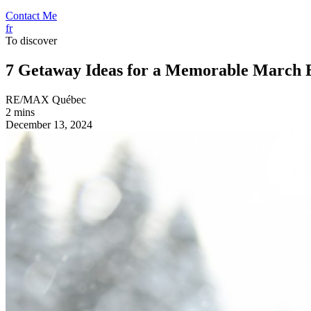
Contact Me
fr
To discover
7 Getaway Ideas for a Memorable March 
RE/MAX Québec
2 mins
December 13, 2024