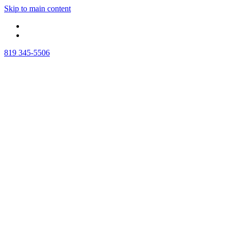
Skip to main content
819 345-5506