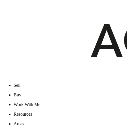
Sell
Buy
Work With Me
Resources
Areas